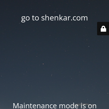
go to shenkar.com
Maintenance mode is on