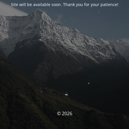
Site will be available soon. Thank you for your patience!
© 2026