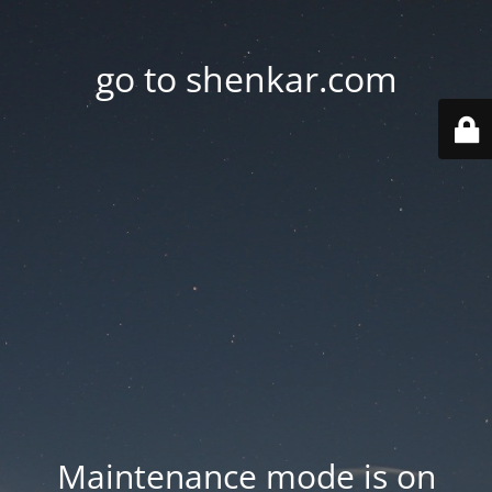
go to shenkar.com
Maintenance mode is on