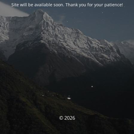
Site will be available soon. Thank you for your patience!
© 2026